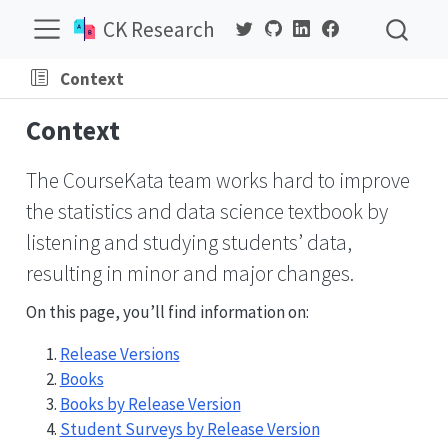
CK Research
Context
Context
The CourseKata team works hard to improve
the statistics and data science textbook by
listening and studying students’ data,
resulting in minor and major changes.
On this page, you’ll find information on:
Release Versions
Books
Books by Release Version
Student Surveys by Release Version