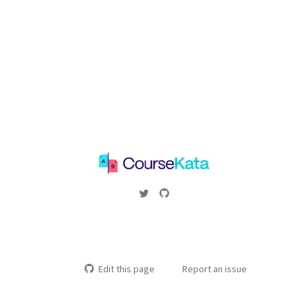
Edit this page
Report an issue