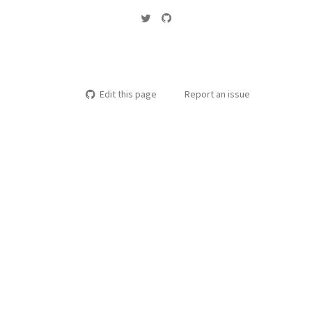
Edit this page
Report an issue