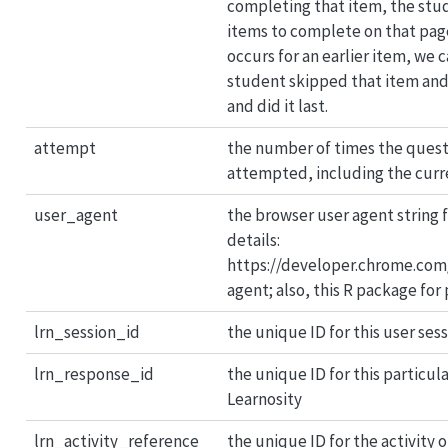
completing that item, the stu
items to complete on that pag
occurs for an earlier item, we c
student skipped that item an
and did it last.
attempt
the number of times the quest
attempted, including the cur
user_agent
the browser user agent string f
details:
https://developer.chrome.com
agent; also, this R package for 
lrn_session_id
the unique ID for this user ses
lrn_response_id
the unique ID for this particul
Learnosity
lrn_activity_reference
the unique ID for the activity 