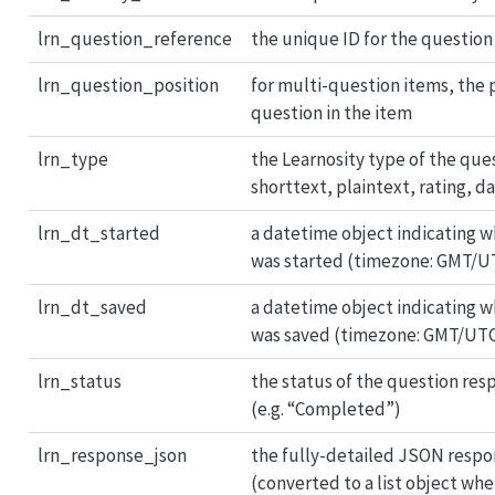
lrn_question_reference
the unique ID for the question
lrn_question_position
for multi-question items, the p
question in the item
lrn_type
the Learnosity type of the ques
shorttext, plaintext, rating, d
lrn_dt_started
a datetime object indicating 
was started (timezone: GMT/U
lrn_dt_saved
a datetime object indicating 
was saved (timezone: GMT/UT
lrn_status
the status of the question res
(e.g. “Completed”)
lrn_response_json
the fully-detailed JSON respo
(converted to a list object whe