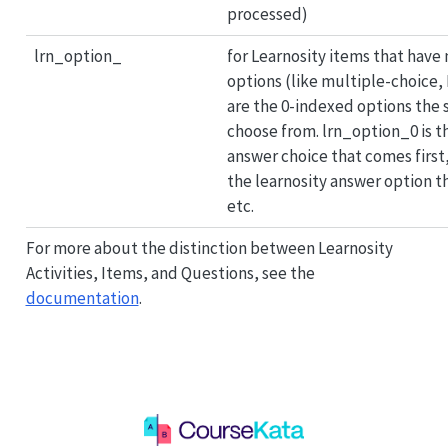
processed)
lrn_option_
for Learnosity items that have
options (like multiple-choice, 
are the 0-indexed options the
choose from. lrn_option_0 is t
answer choice that comes first
the learnosity answer option 
etc.
For more about the distinction between Learnosity
Activities, Items, and Questions, see the
documentation
.