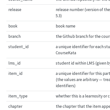
release
release number (version of the b
5.3)
book
book name
branch
the Github branch for the cour
student_id
a unique identifier for each st
CourseKata
lms_id
student id within LMS (given 
item_id
a unique identifier for this par
(the values are arbitrary — tr
identifiers)
item_type
whether this is a learnosity or
chapter
the chapter that the item appe