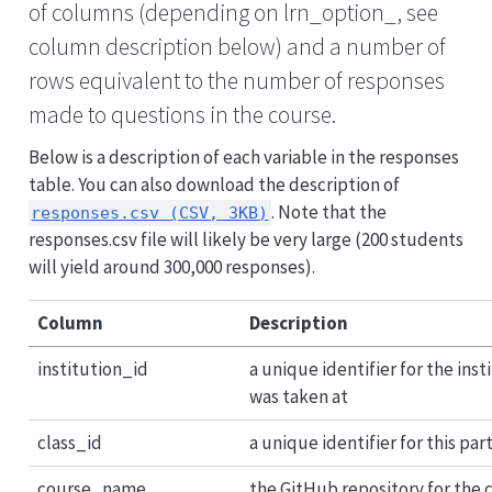
of columns (depending on lrn_option_
, see
column description below) and a number of
rows equivalent to the number of responses
made to questions in the course.
Below is a description of each variable in the responses
table. You can also download the description of
. Note that the
responses.csv (CSV, 3KB)
responses.csv file will likely be very large (200 students
will yield around 300,000 responses).
Column
Description
institution_id
a unique identifier for the inst
was taken at
class_id
a unique identifier for this part
course_name
the GitHub repository for the 