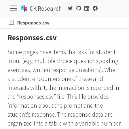
CK Research
Responses.csv
Responses.csv
Some pages have items that ask for student
input (e.g., multiple choice questions, coding
exercises, written response questions). When
a student encounters one of these and
interacts with it, the interaction is recorded in
the “responses.csv” file. This file provides
information about the prompt and the
student’s response. The response data are
organized into a table with a variable number