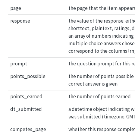
page
the page that the item appear
response
the value of the response: eith
shorttext, plaintext, ratings, 
an array of numbers indicating 
multiple choice answers chose
correspond to the columns lr
prompt
the question prompt for this 
points_possible
the number of points possible 
correct answer is given
points_earned
the number of points earned
dt_submitted
a datetime object indicating 
was submitted (timezone: GM
competes_page
whether this response complet