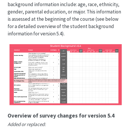
background information include: age, race, ethnicity,
gender, parental education, or major. This information
is assessed at the beginning of the course (see below
for a detailed overview of the student background
information for version 5.4).
Overview of survey changes for version 5.4
Added or replaced: