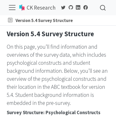
CK Research
Version 5.4 Survey Structure
Version 5.4 Survey Structure
On this page, you’ll find information and
overviews of the survey data, which includes
psychological constructs and student
background information. Below, you’ll see an
overview of the psychological constructs and
their location in the ABC textbook for version
5.4. Student background information is
embedded in the pre-survey.
Survey Structure: Psychological Constructs