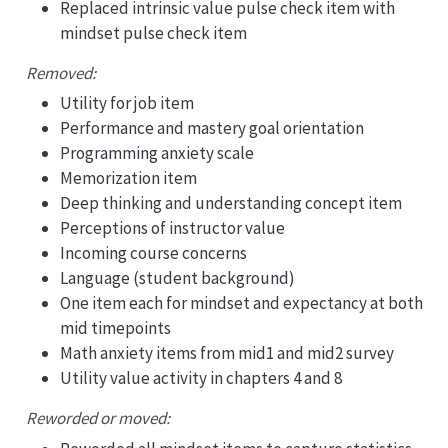
Replaced intrinsic value pulse check item with
mindset pulse check item
Removed:
Utility for job item
Performance and mastery goal orientation
Programming anxiety scale
Memorization item
Deep thinking and understanding concept item
Perceptions of instructor value
Incoming course concerns
Language (student background)
One item each for mindset and expectancy at both
mid timepoints
Math anxiety items from mid1 and mid2 survey
Utility value activity in chapters 4 and 8
Reworded or moved: