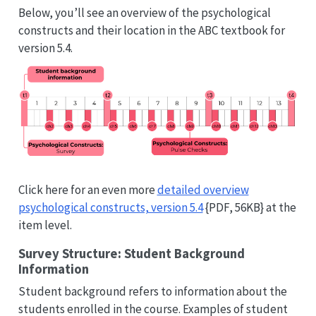
Below, you’ll see an overview of the psychological
constructs and their location in the ABC textbook for
version 5.4.
Click here for an even more
detailed overview
psychological constructs, version 5.4
{PDF, 56KB} at the
item level.
Survey Structure: Student Background
Information
Student background refers to information about the
students enrolled in the course. Examples of student